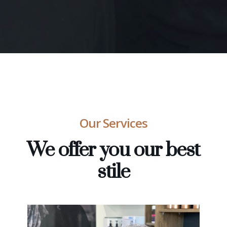
Our Services
We offer you our best
stile