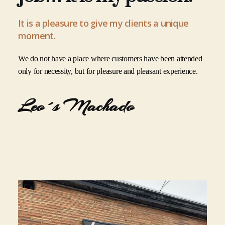
It is a pleasure to give my clients a unique
moment.
We do not have a place where customers have been attended
only for necessity, but for pleasure and pleasant experience.
Leo´s Machado