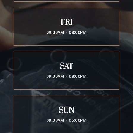
FRI
09:00AM - 08:00PM
SAT
09:00AM - 08:00PM
SUN
09:00AM - 05:00PM