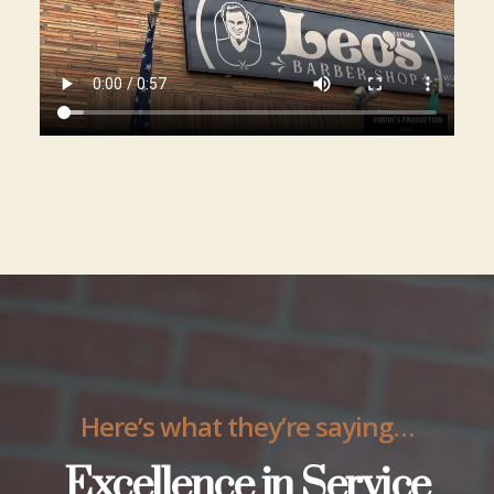
Here’s what they’re saying…
Excellence in Service