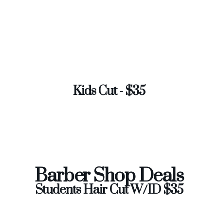
Kids Cut - $35
Barber Shop Deals
Students Hair Cut W/ID $35