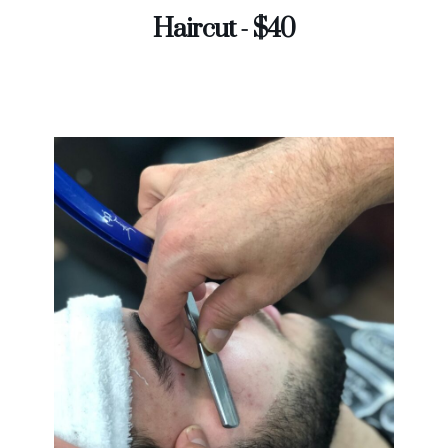
Haircut - $40