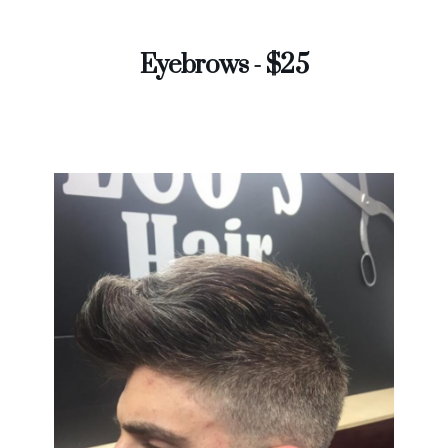
Eyebrows - $25