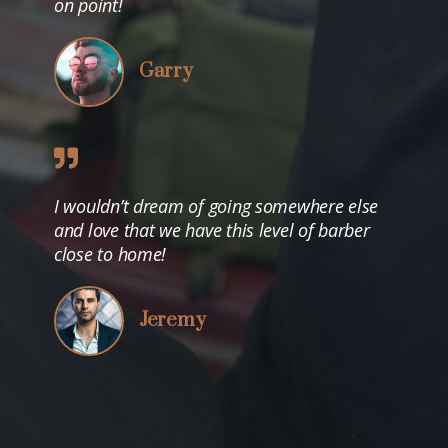
on point!
Garry
I wouldn’t dream of going somewhere else
and love that we have this level of barber
close to home!
Jeremy