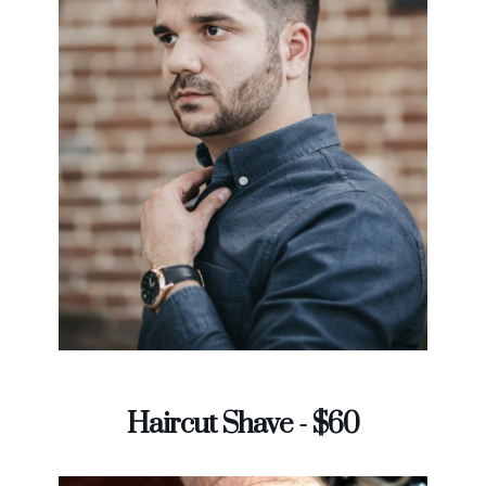
Haircut Shave - $60