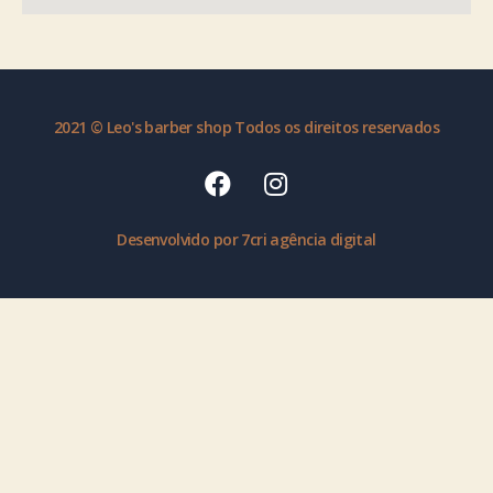
2021 © Leo's barber shop Todos os direitos reservados
Desenvolvido por 7cri agência digital