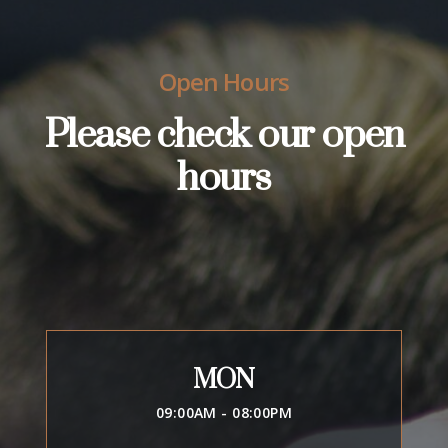
Open Hours
Please check our open
hours
MON
09:00AM - 08:00PM