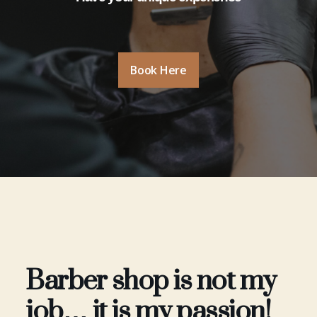
Book Here
Barber shop is not my
job… it is my passion!