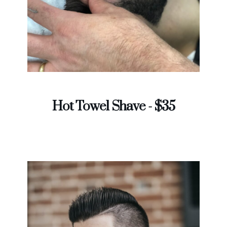
Hot Towel Shave - $35