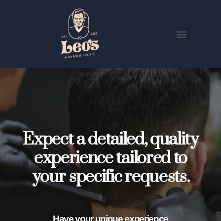
Expect a detailed, quality
experience tailored to
your specific requests.
Have your unique experience