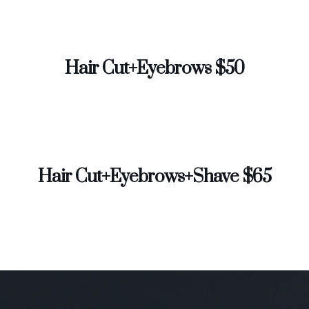
Hair Cut+Eyebrows $50
Hair Cut+Eyebrows+Shave $65