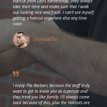
haircut from Leo’s barbershop. They always
take their time and make sure that I walk
out looking nice and fresh. I can’t see myself
getting a haircut anywhere else any time
soon
Duytam Vu
I enjoy The Barbers because the staff truly
want to get to know you as a person and
they treat you like family. I’ll always come
back because of this, plus the haircuts are