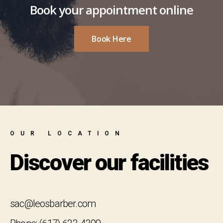
Book your appointment online
Book Here
OUR LOCATION
Discover our facilities
sac@leosbarber.com