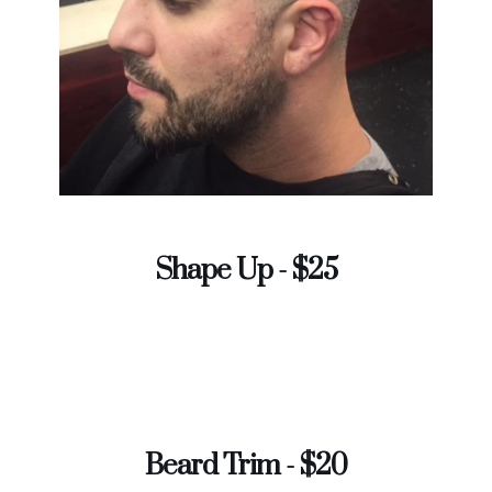
Shape Up - $25
Beard Trim - $20