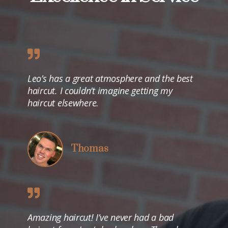
Leo’s has a great atmosphere and the best
haircut. I couldn’t imagine getting my
haircut elsewhere.
Thomas
Amazing haircut! I’ve never had a bad