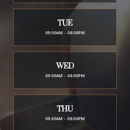
TUE
09:00AM - 08:00PM
WED
09:00AM - 08:00PM
THU
09:00AM - 08:00PM